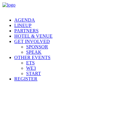
AGENDA
LINEUP
PARTNERS
HOTEL & VENUE
GET INVOLVED
SPONSOR
SPEAK
OTHER EVENTS
ETS
WE3
START
REGISTER