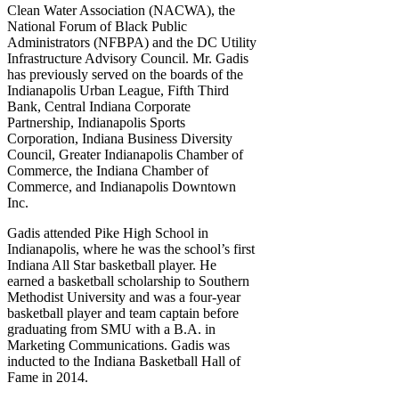
Clean Water Association (NACWA), the
National Forum of Black Public
Administrators (NFBPA) and the DC Utility
Infrastructure Advisory Council. Mr. Gadis
has previously served on the boards of the
Indianapolis Urban League, Fifth Third
Bank, Central Indiana Corporate
Partnership, Indianapolis Sports
Corporation, Indiana Business Diversity
Council, Greater Indianapolis Chamber of
Commerce, the Indiana Chamber of
Commerce, and Indianapolis Downtown
Inc.
Gadis attended Pike High School in
Indianapolis, where he was the school’s first
Indiana All Star basketball player. He
earned a basketball scholarship to Southern
Methodist University and was a four-year
basketball player and team captain before
graduating from SMU with a B.A. in
Marketing Communications. Gadis was
inducted to the Indiana Basketball Hall of
Fame in 2014.