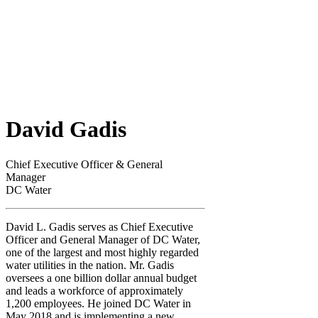
David Gadis
Chief Executive Officer & General
Manager
DC Water
David L. Gadis serves as Chief Executive
Officer and General Manager of DC Water,
one of the largest and most highly regarded
water utilities in the nation. Mr. Gadis
oversees a one billion dollar annual budget
and leads a workforce of approximately
1,200 employees. He joined DC Water in
May 2018 and is implementing a new