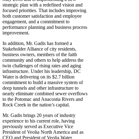
strategic plan with a redefined vision and
focused priorities. That includes improving
both customer satisfaction and employee
engagement, and a commitment to
performance planning and business process
improvement.
In addition, Mr. Gadis has formed a
Stakeholder Alliance of city residents,
business owners, members of the faith
community and others to help address the
twin challenges of rising rates and aging
infrastructure. Under his leadership, DC
Water is delivering on its $2.7 billion
commitment to build a massive system of
deep tunnels and other infrastructure to
nearly eliminate combined sewer overflows
to the Potomac and Anacostia Rivers and
Rock Creek in the nation’s capital.
Mr. Gadis brings 20 years of industry
experience to his current role, having
previously served as Executive Vice
President of Veolia North America and as
CEO and President of Veolia Water