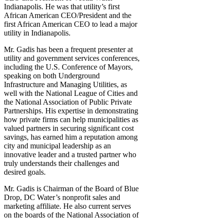
Indianapolis. He was that utility’s first
African American CEO/President and the
first African American CEO to lead a major
utility in Indianapolis.
Mr. Gadis has been a frequent presenter at
utility and government services conferences,
including the U.S. Conference of Mayors,
speaking on both Underground
Infrastructure and Managing Utilities, as
well with the National League of Cities and
the National Association of Public Private
Partnerships. His expertise in demonstrating
how private firms can help municipalities as
valued partners in securing significant cost
savings, has earned him a reputation among
city and municipal leadership as an
innovative leader and a trusted partner who
truly understands their challenges and
desired goals.
Mr. Gadis is Chairman of the Board of Blue
Drop, DC Water’s nonprofit sales and
marketing affiliate. He also current serves
on the boards of the National Association of